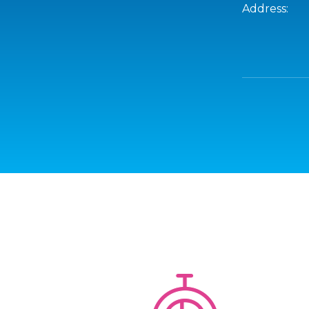
Address: