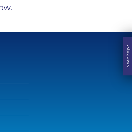
ow.
Need help?