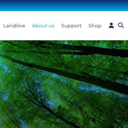
Landline
About us
Support
Shop