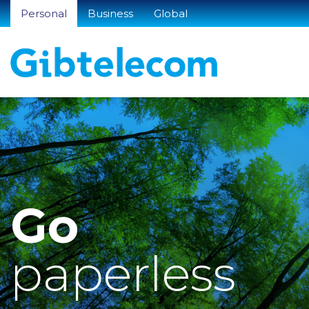
Personal
Business
Global
Go
paperless