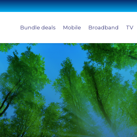
Bundle deals
Mobile
Broadband
TV