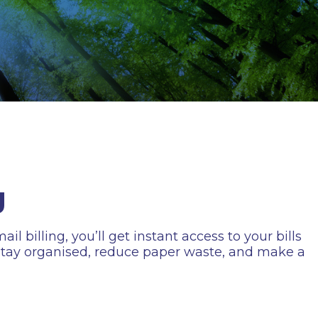
g
l billing, you’ll get instant access to your bills
o stay organised, reduce paper waste, and make a