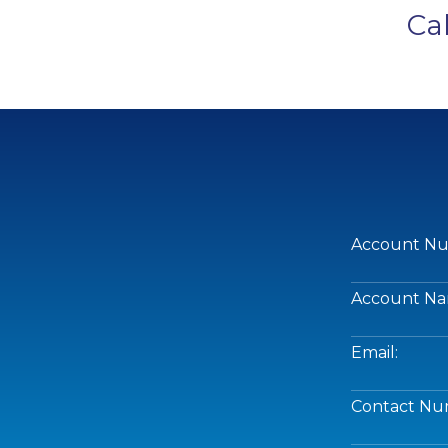
Ca
Account Nu
Account Na
Email:
Contact Nu