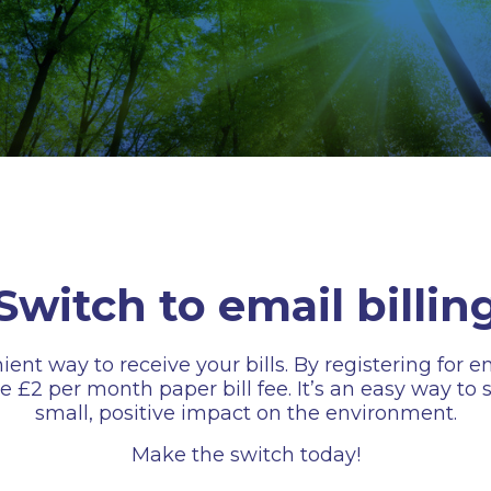
Switch to email billin
 way to receive your bills. By registering for emai
the £2 per month paper bill fee. It’s an easy way t
small, positive impact on the environment.
Make the switch today!