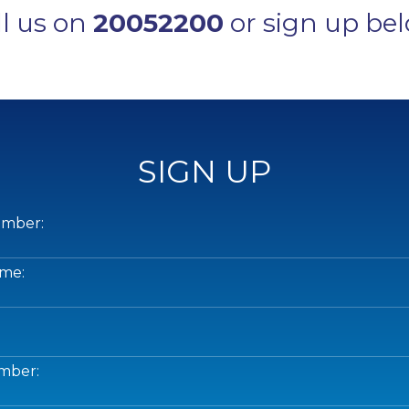
ll us on
20052200
or sign up bel
SIGN UP
mber:
me:
mber: