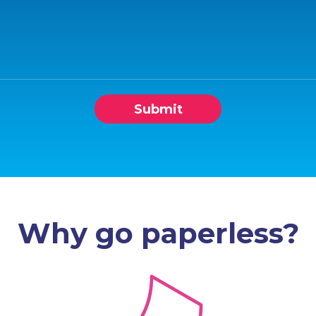
Submit
Why go paperless?