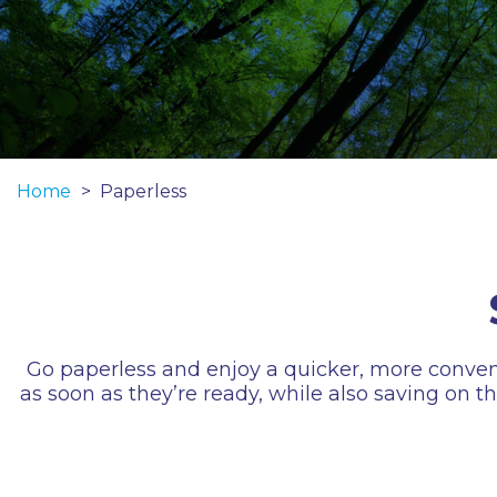
Home
Paperless
Go paperless and enjoy a quicker, more convenient
as soon as they’re ready, while also saving on 