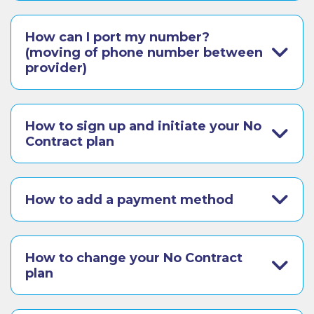
How can I port my number?
(moving of phone number between
provider)
How to sign up and initiate your No
Contract plan
How to add a payment method
How to change your No Contract
plan