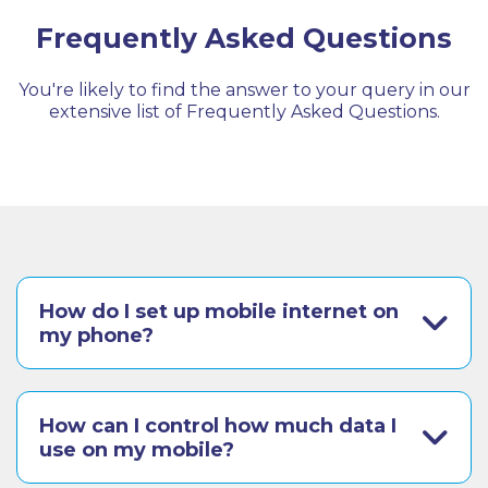
Frequently Asked Questions
You're likely to find the answer to your query in our
extensive list of Frequently Asked Questions.
How do I set up mobile internet on
my phone?
How can I control how much data I
use on my mobile?