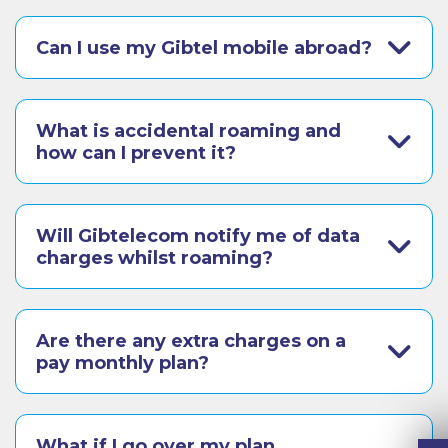
Can I use my Gibtel mobile abroad?
What is accidental roaming and
how can I prevent it?
Will Gibtelecom notify me of data
charges whilst roaming?
Are there any extra charges on a
pay monthly plan?
What if I go over my plan