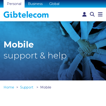
Personal
Business
Global
Mobile
support & help
Home
Support
Mobile