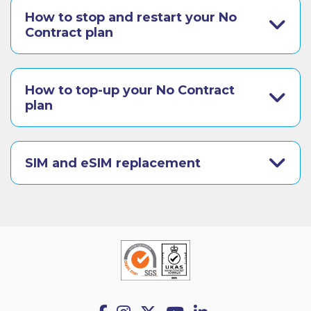
How to stop and restart your No
Contract plan
How to top-up your No Contract
plan
SIM and eSIM replacement