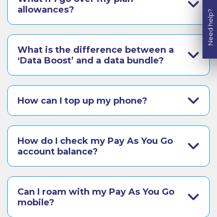
allowances?
Need help?
What is the difference between a
‘Data Boost’ and a data bundle?
How can I top up my phone?
How do I check my Pay As You Go
account balance?
Can I roam with my Pay As You Go
mobile?