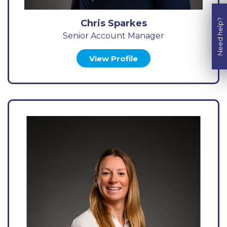
Need help?
Chris Sparkes
Senior Account Manager
View Profile