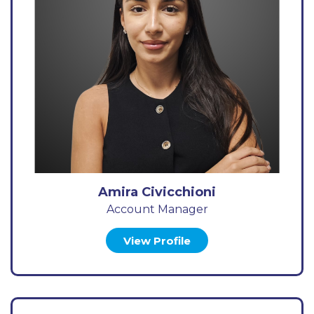
Amira Civicchioni
Account Manager
View Profile