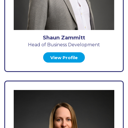
Shaun Zammitt
Head of Business Development
View Profile