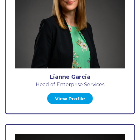
Lianne Garcia
Head of Enterprise Services
View Profile