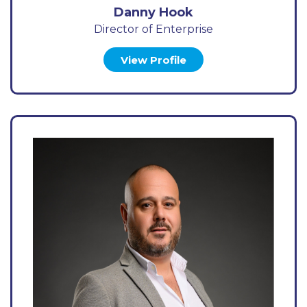
Danny Hook
Director of Enterprise
View Profile