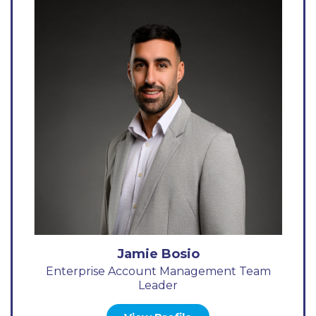
Jamie Bosio
Enterprise Account Management Team
Leader