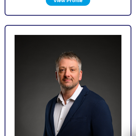
View Profile