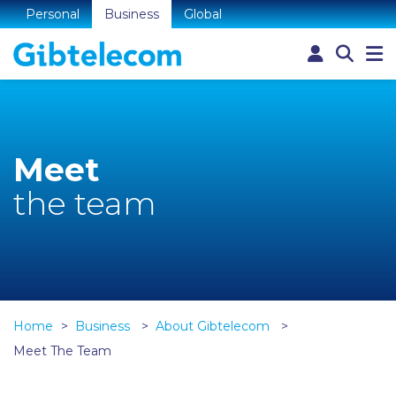
Personal
Business
Global
Meet
the team
Home
Business
About Gibtelecom
Meet The Team