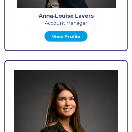
Anna-Louise Lavers
Account Manager
View Profile