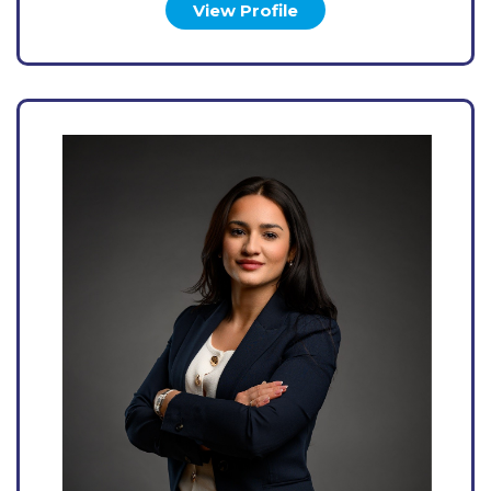
View Profile