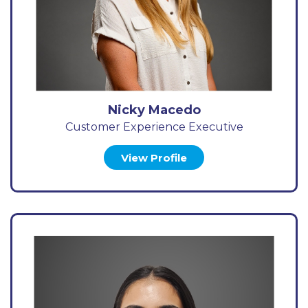
Nicky Macedo
Customer Experience Executive
View Profile