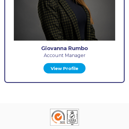
Giovanna Rumbo
Account Manager
View Profile