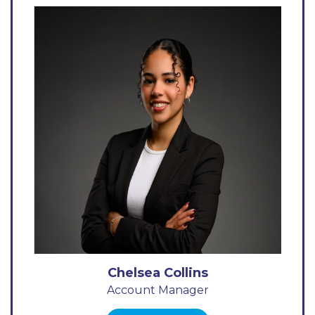
Chelsea Collins
Account Manager