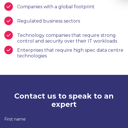
Companies with a global footprint
Regulated business sectors
Technology companies that require strong
control and security over their IT workloads
Enterprises that require high spec data centre
technologies
Contact us to speak to an
expert
First name