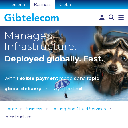
Personal
Business
Global
Managed
Infrastructure.
Deployed globally. Fast.
With
flexible payment
models and
rapid
global delivery
, the sky's the limit
Home
Business
Hosting And Cloud Services
Infrastructure