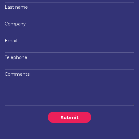
Last name
Company
Email
Telephone
Comments
Submit