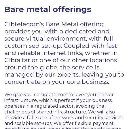
Bare metal offerings
Gibtelecom’s Bare Metal offering
provides you with a dedicated and
secure virtual environment, with full
customised set-up. Coupled with fast
and reliable internet links, whether in
Gibraltar or one of our other locations
around the globe, the service is
managed by our experts, leaving you to
concentrate on your core business.
We give you complete control over your server
infrastructure, which is perfect if your business
operates in a regulated sector, avoiding the
challenges of shared infrastructure. We will also
provide a full suite of network and security services
and scalable set-ups. We offer flexible payment