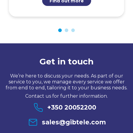
Find out more
Get in touch
We’re here to discuss your needs. As part of our
service to you, we manage every service we offer
from end to end, tailoring it to your business needs.
Contact us for further information.
+350 20052200
sales@gibtele.com