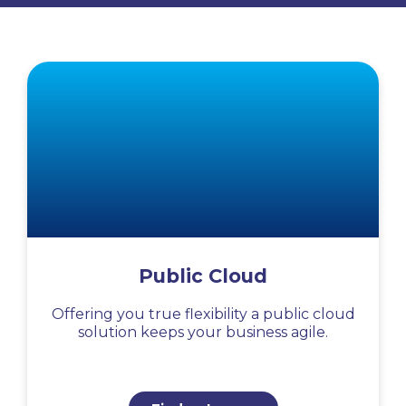
Public Cloud
Offering you true flexibility a public cloud
solution keeps your business agile.