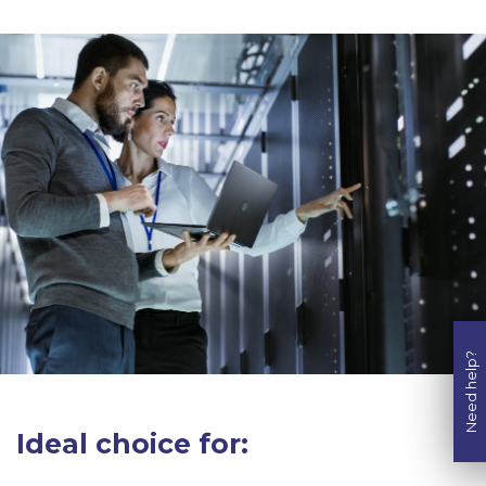
Need help?
Ideal choice for: