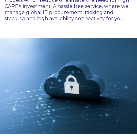
models which reduce or elimiate the need for high
CAPEX investment. A hassle free service, where we
manage global IT procurement, racking and
stacking and high availability connectivity for you.