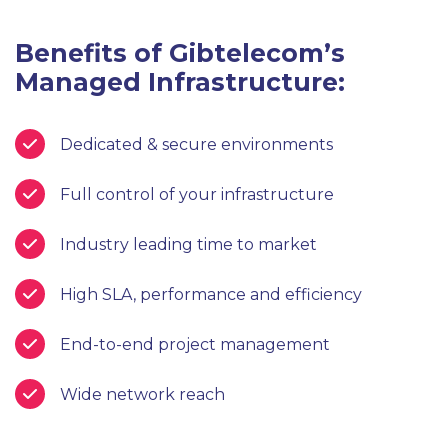
Benefits of Gibtelecom’s
Managed Infrastructure:
Dedicated & secure environments
Full control of your infrastructure
Industry leading time to market
High SLA, performance and efficiency
End-to-end project management
Wide network reach