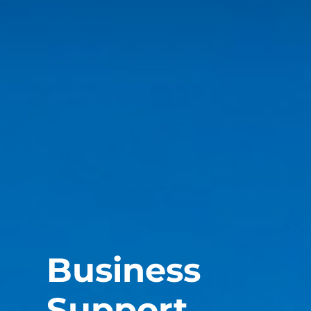
Business
Support