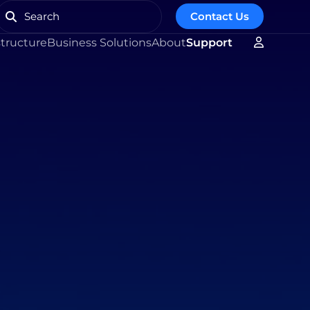
Contact Us
structure
Business Solutions
About
Support