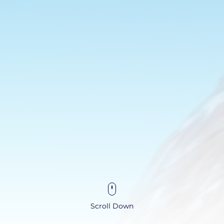
Scroll Down