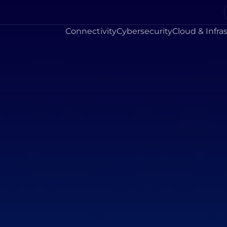
Connectivity
Cybersecurity
Cloud & Infra