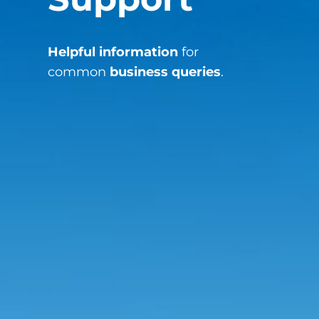
Helpful information
for
common
business queries
.