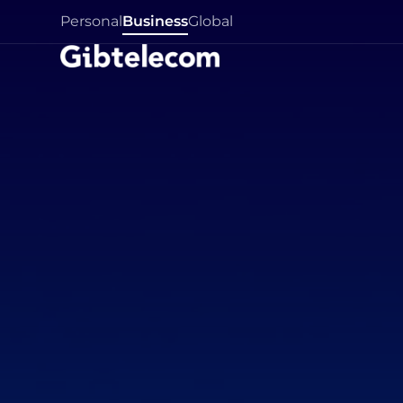
Personal
Business
Global