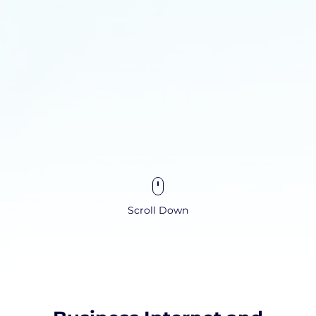
Scroll Down