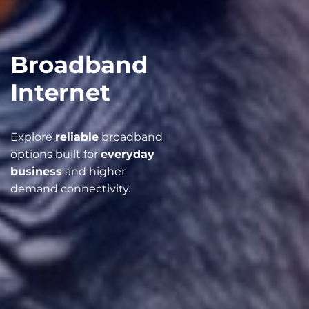
Broadband
Internet
Explore
reliable
broadband
options built for
everyday
business
and higher
demand connectivity.