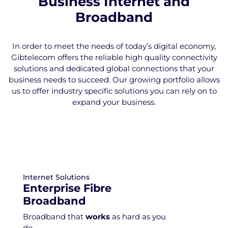
Business Internet and
Broadband
In order to meet the needs of today’s digital economy,
Gibtelecom offers the reliable high quality connectivity
solutions and dedicated global connections that your
business needs to succeed. Our growing portfolio allows
us to offer industry specific solutions you can rely on to
expand your business.
Internet Solutions
Enterprise Fibre
Broadband
Broadband that
works
as hard as you
do.