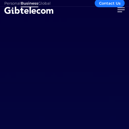
Personal
Business
Global
Contact Us