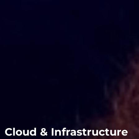
Cloud & Infrastructure