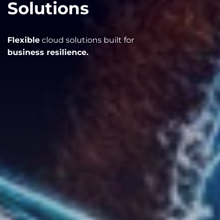
Solutions
Flexible
cloud solutions built for
business resilience.