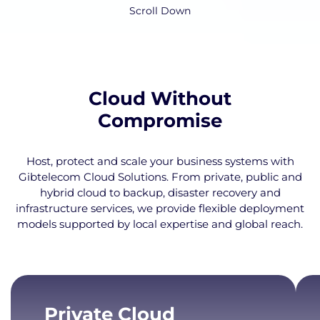
Scroll Down
Cloud Without
Compromise
Host, protect and scale your business systems with
Gibtelecom Cloud Solutions. From private, public and
hybrid cloud to backup, disaster recovery and
infrastructure services, we provide flexible deployment
models supported by local expertise and global reach.
Private Cloud