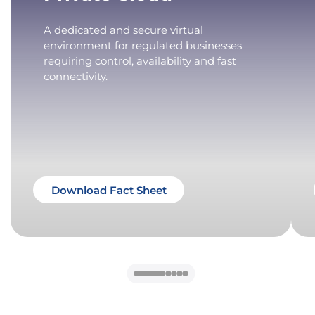
A dedicated and secure virtual
environment for regulated businesses
requiring control, availability and fast
connectivity.
Download Fact Sheet