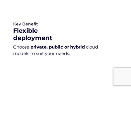
Key Benefit
Flexible
deployment
Choose
private, public or hybrid
cloud
models to suit your needs.