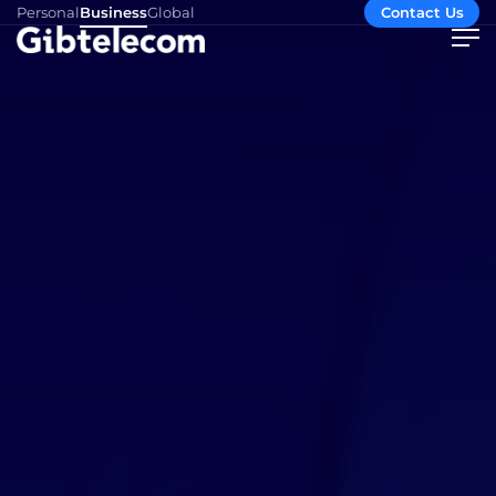
Personal
Business
Global
Contact Us