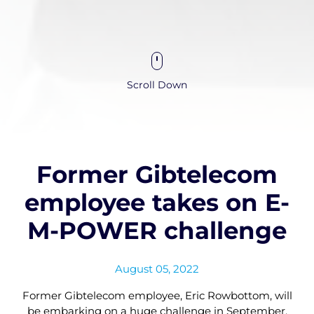
Scroll Down
Former Gibtelecom
employee takes on E-
M-POWER challenge
August 05, 2022
Former Gibtelecom employee, Eric Rowbottom, will
be embarking on a huge challenge in September,