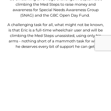
climbing the Med Steps to raise money and
awareness for Special Needs Awareness Group
(SNAG) and the GBC Open Day Fund.
A challenging task for all, what might not be known,
is that Eric is a full-time wheelchair user and will be
climbing the Med Steps unassisted, using only his
arms - nothing short of a mammoth task for which
he deserves every bit of support he can get.
We caught up with Eric earlier this week to learn
more about the challenge and the drive behind it.
“My aim is to change the way people view
disabilities in Gibraltar”, he said. “People look at
disabled people and already make assumptions
such as ‘not being married’ or ‘can’t do this or that’.
People automatically create a box in their minds
and associate people like me, with all these
assumptions. A lot of work needs to be done to
remove this stigma that exists among disabled