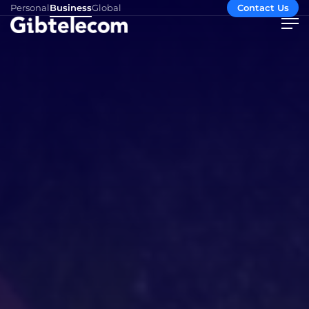
Personal
Business
Global
Contact Us