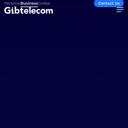
Personal
Business
Global
Contact Us