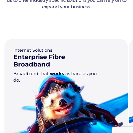
us to offer industry specific solutions you can rely on to
expand your business.
Internet Solutions
Point to Point (P2P)
Circuits
Dedicated fibre
connections tailored to
meet your specific requirements