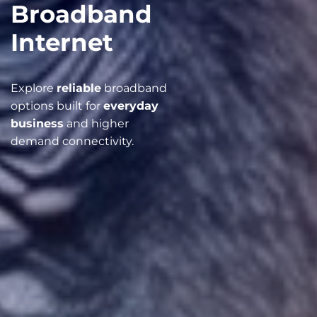
Broadband
Internet
Explore
reliable
broadband
options built for
everyday
business
and higher
demand connectivity.