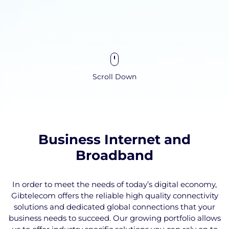
Scroll Down
Business Internet and
Broadband
In order to meet the needs of today’s digital economy,
Gibtelecom offers the reliable high quality connectivity
solutions and dedicated global connections that your
business needs to succeed. Our growing portfolio allows