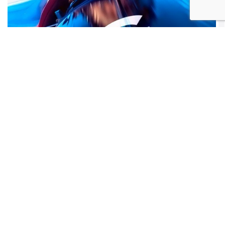
Do you need an internet
connection for your office?
Or a fibre link to connect your two
premises, whether in Gibraltar or
abroad?