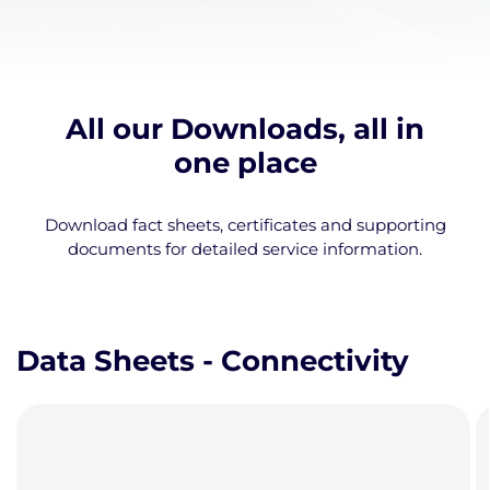
All our Downloads, all in
one place
Download fact sheets, certificates and supporting
documents for detailed service information.
Data Sheets - Connectivity