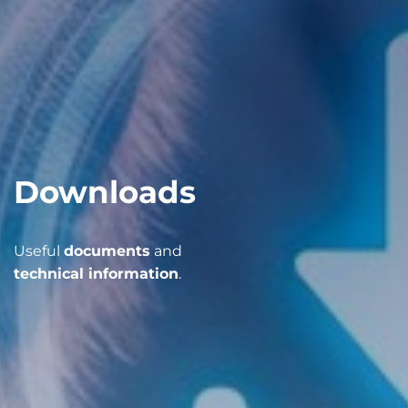
Downloads
Useful
documents
and
technical information
.