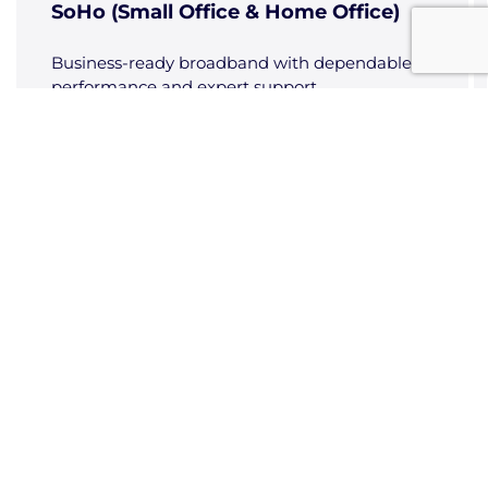
SoHo (Small Office & Home Office)
Business-ready broadband with dependable
performance and expert support.
Data Sheets - Cybersecurity
Cyber Security
Cyber risk monitoring, quick response, and
managed firewalls to keep your business
secure.