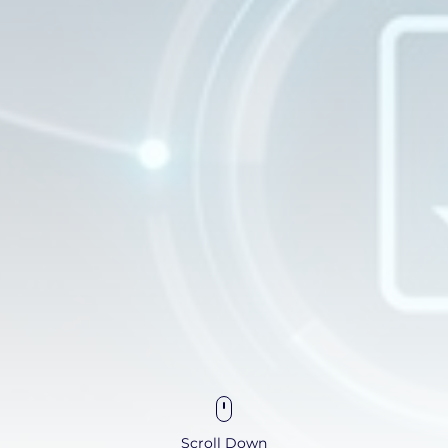
Scroll Down