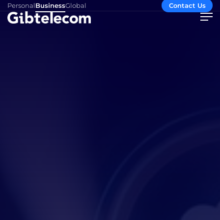
Personal
Business
Global
Contact Us