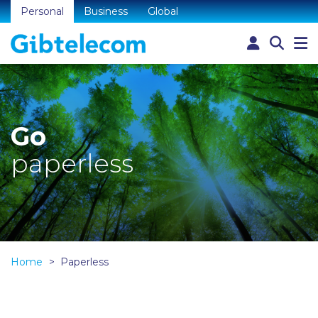
Personal
Business
Global
Go
paperless
Home
Paperless