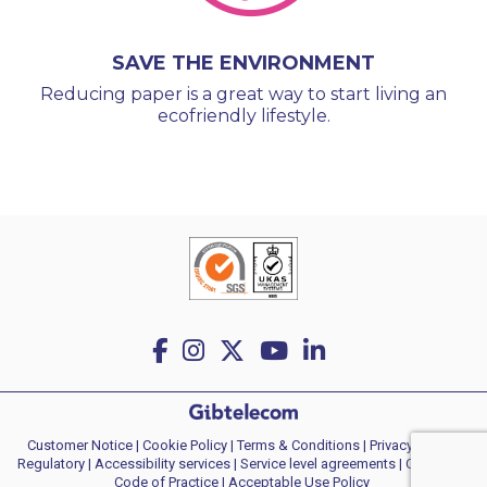
SAVE THE ENVIRONMENT
Reducing paper is a great way to start living an
ecofriendly lifestyle.
Customer Notice
|
Cookie Policy
|
Terms & Conditions
|
Privacy policy
|
Regulatory
|
Accessibility services
|
Service level agreements
|
Consumer
Code of Practice
| Acceptable Use Policy