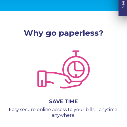
Why go paperless?
SAVE TIME
Easy secure online access to your bills – anytime,
anywhere.