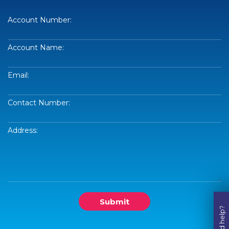
Account Number:
Account Name:
Email:
Contact Number:
Address:
Submit
Need help?