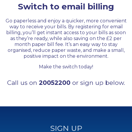
Switch to email billing
Go paperless and enjoy a quicker, more convenient
way to receive your bills. By registering for email
billing, you’ll get instant access to your bills as soon
as they’re ready, while also saving on the £2 per
month paper bill fee. It’s an easy way to stay
organised, reduce paper waste, and make a small,
positive impact on the environment.
Make the switch today!
Call us on
20052200
or sign up below.
SIGN UP