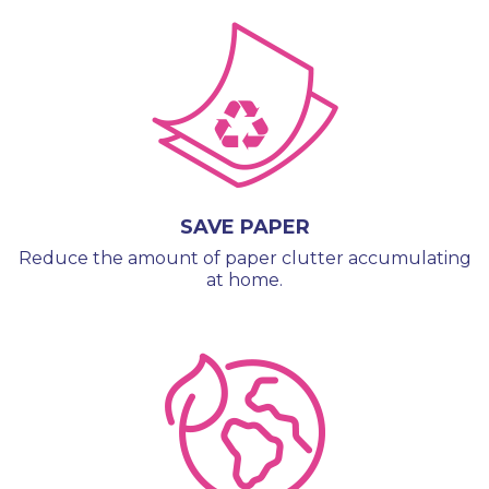
SAVE PAPER
Reduce the amount of paper clutter accumulating
at home.