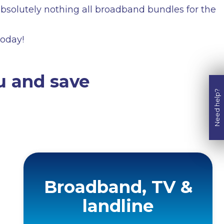
solutely nothing all broadband bundles for the
today!
u and save
Need help?
Broadband, TV &
landline