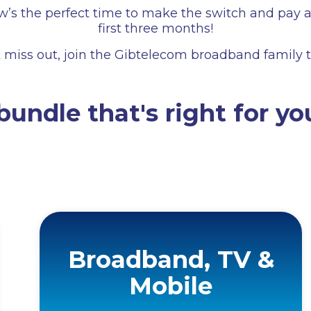
s the perfect time to make the switch and pay ab
first three months!
 miss out, join the Gibtelecom broadband family 
bundle that's right for yo
Broadband, TV &
Mobile