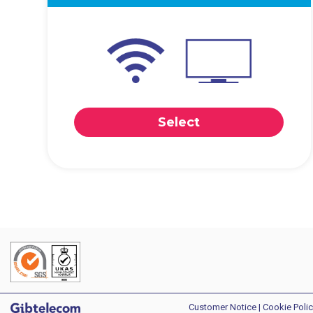
Select
Customer Notice
|
Cookie Polic