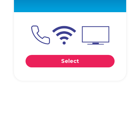
Select