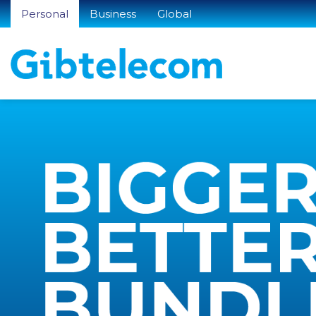
Personal
Business
Global