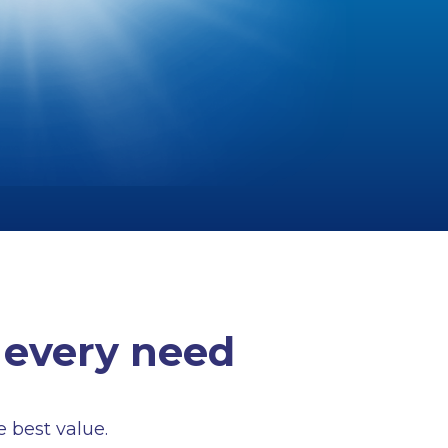
 every need
e best value.