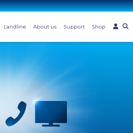
Landline
About us
Support
Shop