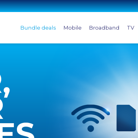
Bundle deals
Mobile
Broadband
TV