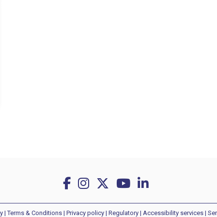
y
|
Terms & Conditions
|
Privacy policy
|
Regulatory
|
Accessibility services
|
Ser