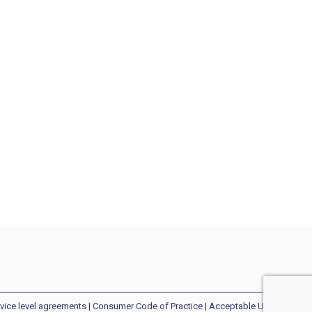
vice level agreements
|
Consumer Code of Practice
| Acceptable Use Policy