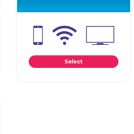
Select