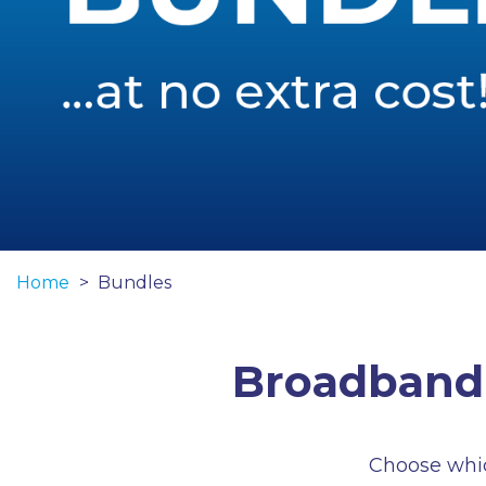
Home
Bundles
Broadband 
Choose which