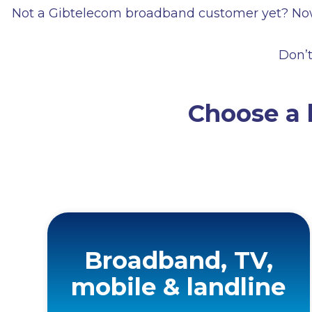
Not a Gibtelecom broadband customer yet? Now’
Don’t
Choose a 
Broadband, TV,
mobile & landline