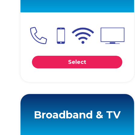
Select
Broadband & TV