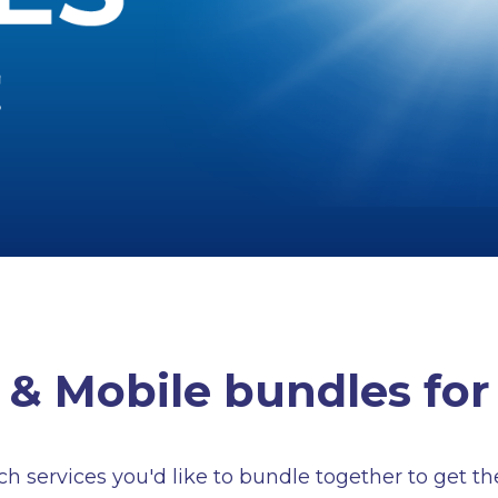
& Mobile bundles for
 services you'd like to bundle together to get th