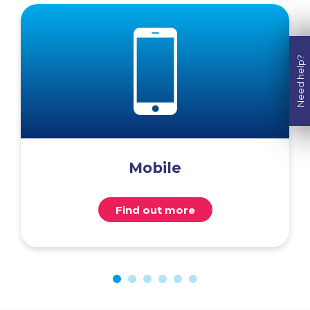
Need help?
Mobile
Find out more