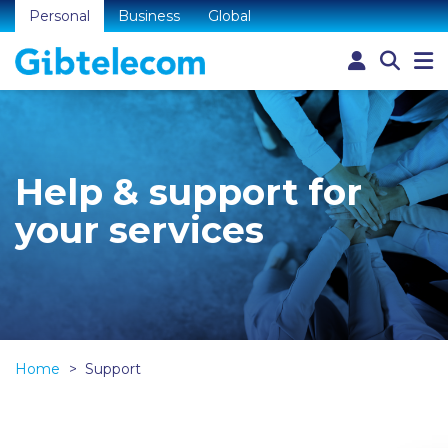
Personal
Business
Global
Help & support for
your services
Home
Support