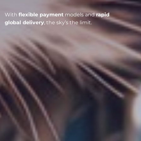
With
flexible payment
models and
rapid
global delivery
, the sky’s the limit.