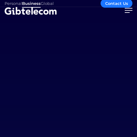
Personal
Business
Global
Contact Us