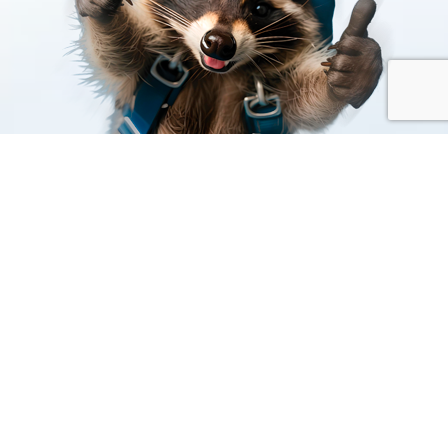
Built to Perform.
Benefit from connection to our global private network
to support security, compliance and operational
resilience and optimised service performance.
We focus on uptime, procurement, logistics and end-to-