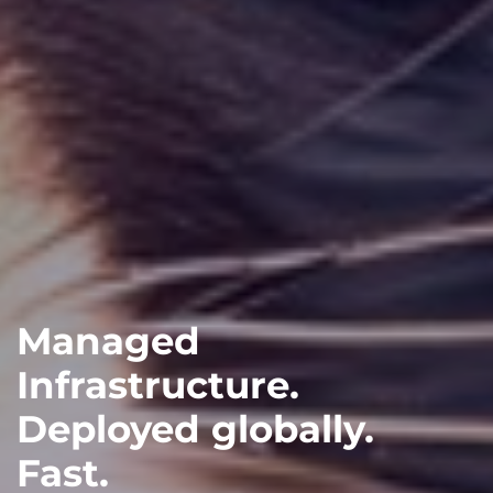
Managed
Infrastructure.
Deployed globally.
Fast.