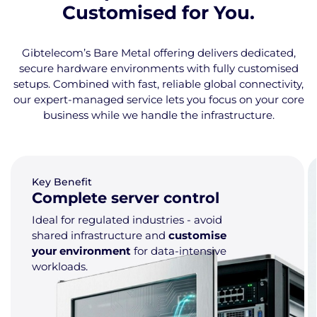
Customised for You.
Gibtelecom’s Bare Metal offering delivers dedicated,
secure hardware environments with fully customised
setups. Combined with fast, reliable global connectivity,
our expert-managed service lets you focus on your core
business while we handle the infrastructure.
Key Benefit
Complete server control
Ideal for regulated industries - avoid
shared infrastructure and
customise
your environment
for data-intensive
workloads.