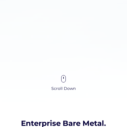
Scroll Down
Enterprise Bare Metal.