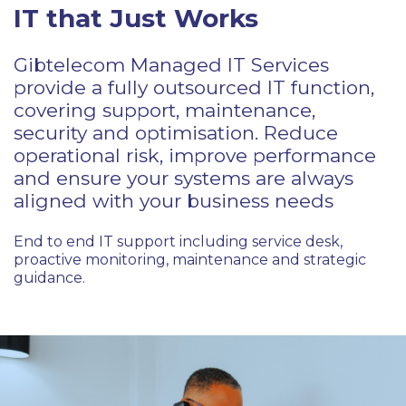
IT that Just Works
Gibtelecom Managed IT Services
provide a fully outsourced IT function,
covering support, maintenance,
security and optimisation. Reduce
operational risk, improve performance
and ensure your systems are always
aligned with your business needs
End to end IT support including service desk,
proactive monitoring, maintenance and strategic
guidance.