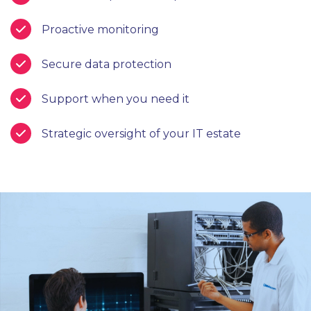
Proactive monitoring
Secure data protection
Support when you need it
Strategic oversight of your IT estate