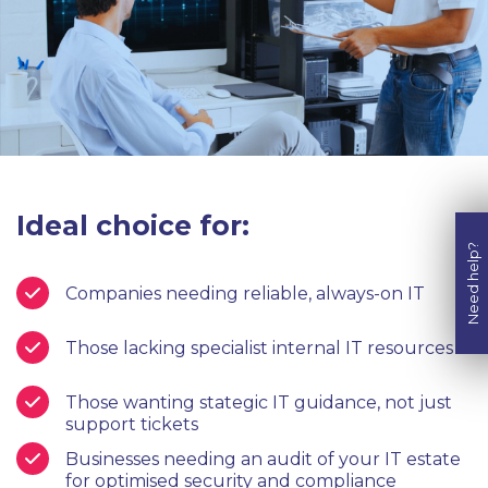
Ideal choice for:
Need help?
Companies needing reliable, always-on IT
Those lacking specialist internal IT resources
Those wanting stategic IT guidance, not just
support tickets
Businesses needing an audit of your IT estate
for optimised security and compliance