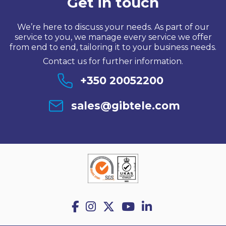
Get in touch
We’re here to discuss your needs. As part of our
service to you, we manage every service we offer
from end to end, tailoring it to your business needs.
Contact us for further information.
+350 20052200
sales@gibtele.com