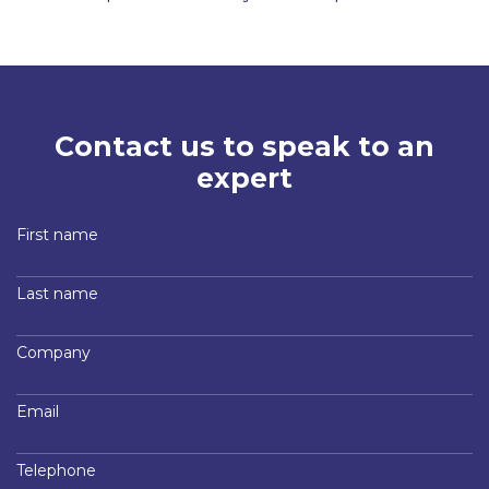
Contact us to speak to an
expert
First name
Last name
Company
Email
Telephone