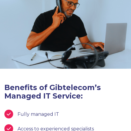
Benefits of Gibtelecom’s
Managed IT Service:
Fully managed IT
Access to experienced specialists