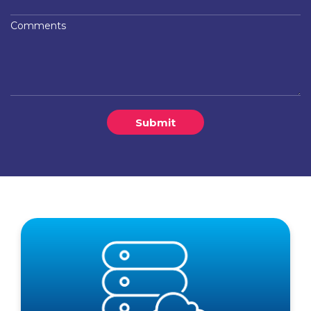
Comments
Submit