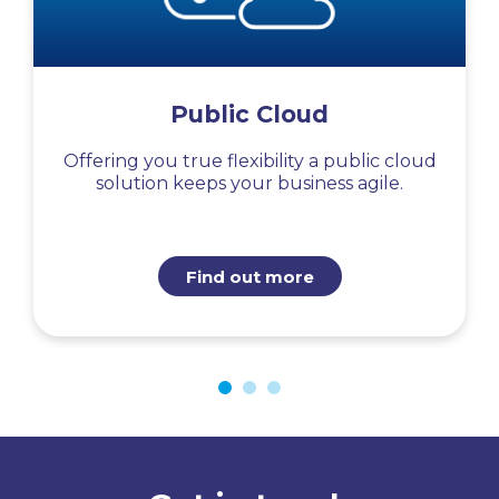
Public Cloud
Offering you true flexibility a public cloud
solution keeps your business agile.
Find out more