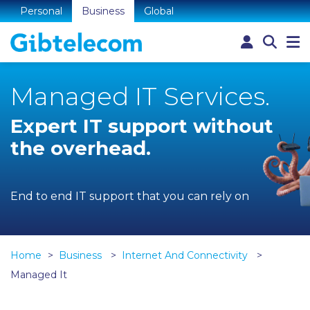
Personal
Business
Global
Managed IT Services.
Expert IT support without
the overhead.
End to end IT support that you can rely on
Home
Business
Internet And Connectivity
Managed It