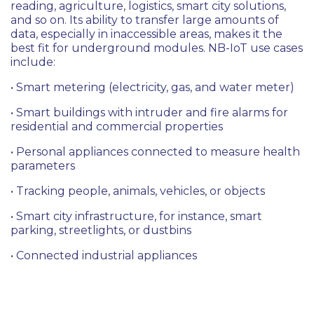
reading, agriculture, logistics, smart city solutions,
and so on. Its ability to transfer large amounts of
data, especially in inaccessible areas, makes it the
best fit for underground modules. NB-IoT use cases
include:
• Smart metering (electricity, gas, and water meter)
• Smart buildings with intruder and fire alarms for
residential and commercial properties
• Personal appliances connected to measure health
parameters
• Tracking people, animals, vehicles, or objects
• Smart city infrastructure, for instance, smart
parking, streetlights, or dustbins
• Connected industrial appliances