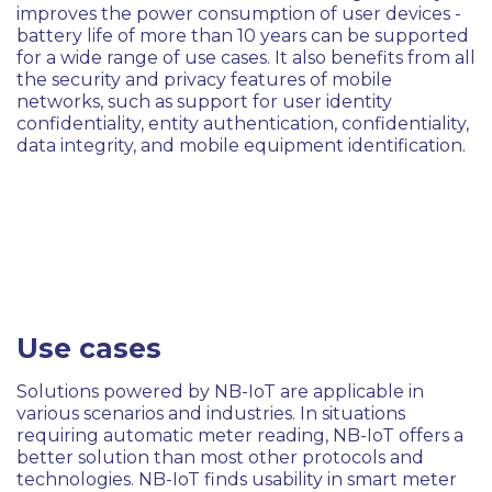
improves the power consumption of user devices -
battery life of more than 10 years can be supported
for a wide range of use cases. It also benefits from all
the security and privacy features of mobile
networks, such as support for user identity
confidentiality, entity authentication, confidentiality,
data integrity, and mobile equipment identification.
Use cases
Solutions powered by NB-IoT are applicable in
various scenarios and industries. In situations
requiring automatic meter reading, NB-IoT offers a
better solution than most other protocols and
technologies. NB-IoT finds usability in smart meter