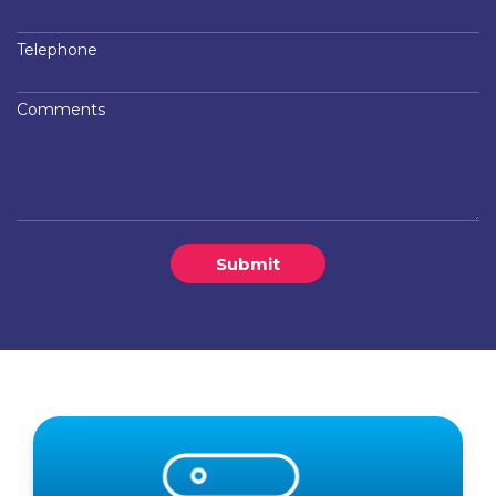
Telephone
Comments
Submit