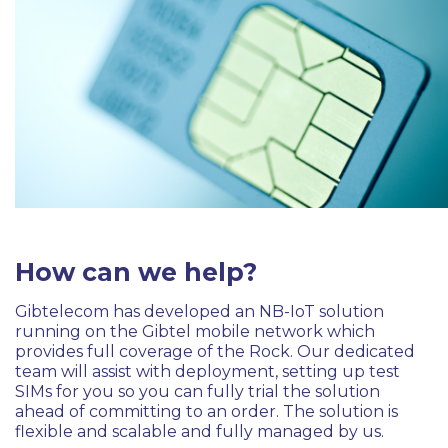
How can we help?
Gibtelecom has developed an NB-IoT solution
running on the Gibtel mobile network which
provides full coverage of the Rock. Our dedicated
team will assist with deployment, setting up test
SIMs for you so you can fully trial the solution
ahead of committing to an order. The solution is
flexible and scalable and fully managed by us.