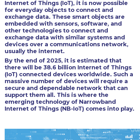
Internet of Things (IoT), it is now possible
for everyday objects to connect and
exchange data. These smart objects are
embedded with sensors, software, and
other technologies to connect and
exchange data with similar systems and
devices over a communications network,
usually the internet.
By the end of 2025, it is estimated that
there will be 38.6 billion Internet of Things
(IoT) connected devices worldwide. Such a
massive number of devices will require a
secure and dependable network that can
support them all. This is where the
emerging technology of Narrowband
Internet of Things (NB-IoT) comes into play.