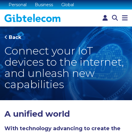
Personal
Business
Global
Back
Connect your IoT
devices to the internet,
and unleash new
capabilities
A unified world
With technology advancing to create the