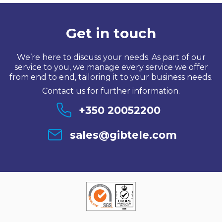
Get in touch
We’re here to discuss your needs. As part of our
service to you, we manage every service we offer
from end to end, tailoring it to your business needs.
Contact us for further information.
+350 20052200
sales@gibtele.com