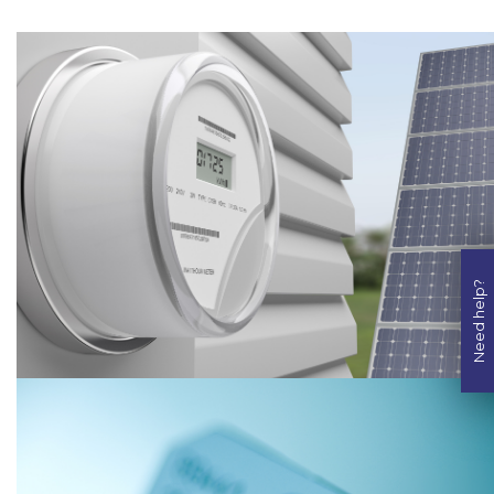
Need help?