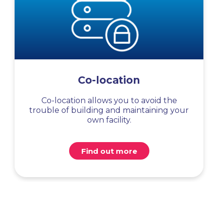
Co-location
Co-location allows you to avoid the
trouble of building and maintaining your
own facility.
Find out more