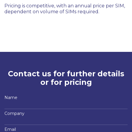
Pricing is competitive, with an annual price per SIM,
dependent on volume of SIMs required.
Contact us for further details
or for pricing
Name
Company
Email