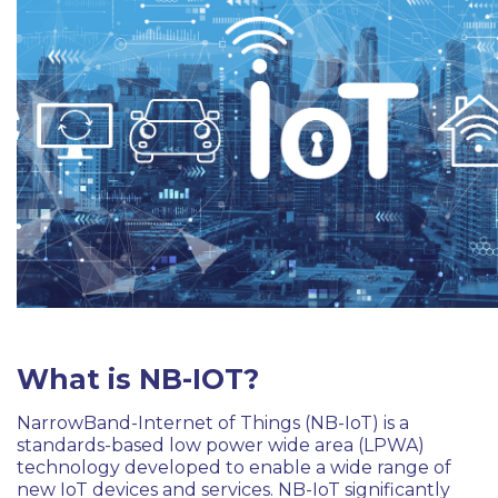
What is NB-IOT?
NarrowBand-Internet of Things (NB-IoT) is a
standards-based low power wide area (LPWA)
technology developed to enable a wide range of
new IoT devices and services. NB-IoT significantly