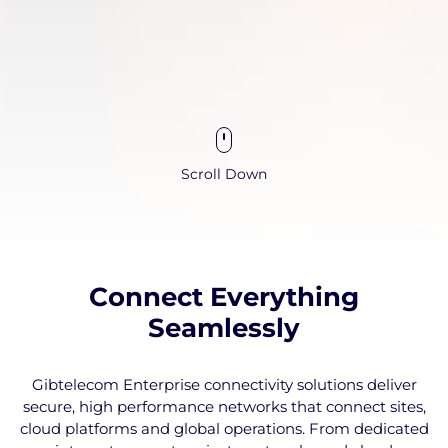
Scroll Down
Connect Everything
Seamlessly
Gibtelecom Enterprise connectivity solutions deliver
secure, high performance networks that connect sites,
cloud platforms and global operations. From dedicated