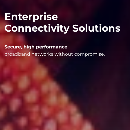
Enterprise
Connectivity Solutions
Secure, high performance
broadband networks without compromise.