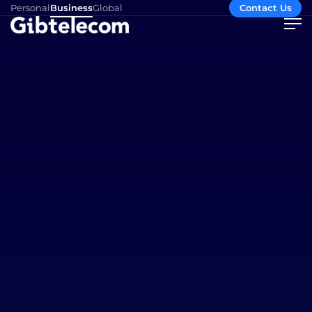
Personal
Business
Global
Contact Us