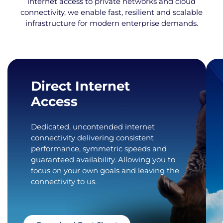
internet access to private networks and cloud
connectivity, we enable fast, resilient and scalable
infrastructure for modern enterprise demands.
Direct Internet
Access
Dedicated, uncontended internet
connectivity delivering consistent
performance, symmetric speeds and
guaranteed availability. Allowing you to
focus on your own goals and leaving the
connectivity to us.