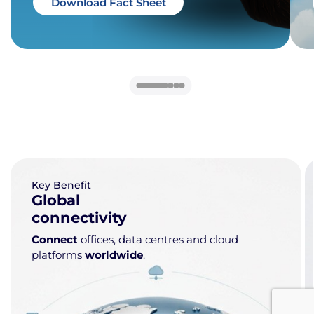
Download Fact Sheet
Key Benefit
Global
connectivity
Connect
offices, data centres and cloud
platforms
worldwide
.