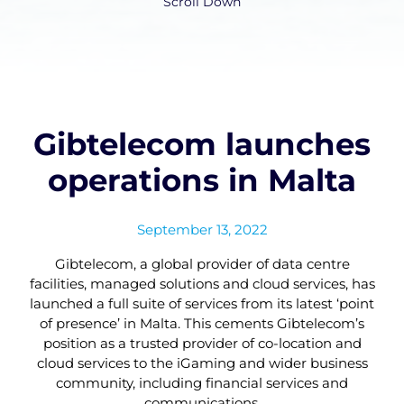
Scroll Down
Gibtelecom launches
operations in Malta
September 13, 2022
Gibtelecom, a global provider of data centre
facilities, managed solutions and cloud services, has
launched a full suite of services from its latest ‘point
of presence’ in Malta. This cements Gibtelecom’s
position as a trusted provider of co-location and
cloud services to the iGaming and wider business
community, including financial services and
communications.