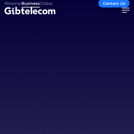
Personal
Business
Global
Contact Us