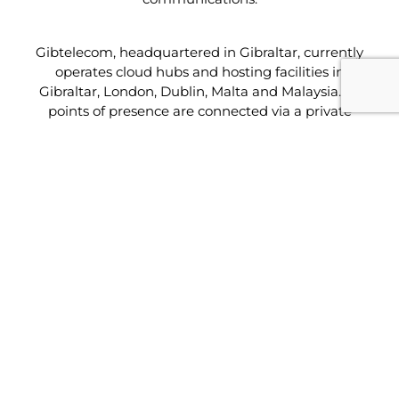
Gibtelecom, headquartered in Gibraltar, currently
operates cloud hubs and hosting facilities in
Gibraltar, London, Dublin, Malta and Malaysia. Its
points of presence are connected via a private
global network to provide truly global service
capabilities across three continents.
The facility, which offers hosting, managed solutions
(including managed security) and a full range of
cloud services, will be connected directly to the
company’s core network. This ensures established
links for Maltese businesses with their operations in
Asia, Europe and the Middle East and to other
leading Tier 1 providers. Built to Tier III specifications
the data centre facilities are PCI and ISO:27001
compliant and connected to a redundant resilient
global IP backbone.