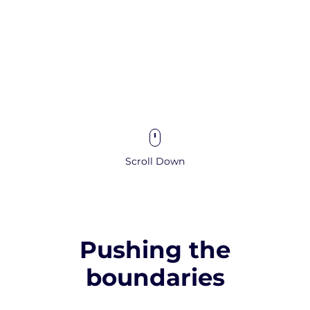
Scroll Down
Pushing the
boundaries