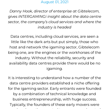
August 01, 2021
Danny Hook, director of enterprise at Gibtelecom,
gives iNTERGAMINGi insight about the data centre
sector, the company’s cloud services and where the
industry is headed
Data centres, including cloud services, are seen a
little like the dark arts but put simply, those who
host and network the igaming sector, Gibtelecom
being one, are the engines or the workhorses of the
industry. Without the reliability, security and
availability data centres provide there would be no
igaming.
It is interesting to understand how a number of the
data centre providers established a niche offering
for the igaming sector. Early entrants were founded
by a combination of technical knowledge and
business entrepreneurship, with huge success.
Typically, the founders of these early movers were