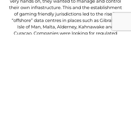
very hands on, they wanted to manage and control
their own infrastructure. This and the establishment
of gaming friendly jurisdictions led to the rise in
“offshore” data centres in places such as Gibraltar,
Isle of Man, Malta, Alderney, Kahnawake and
Curacao. Companies were looking for regulated
jurisdictions and secure facilities to host their
infrastructure.
Many of the companies serving the sector today can
trace their involvement in the igaming sector back
to these early days.
The industry has evolved considerably since then
and the changes we have seen are phenomenal.
However, those of us who have been here from the
start have seen the changes develop in a truly
natural way – evolution not revolution!
In recent time however, Cloud services have
become very popular and can offer increasingly
attractive options compared to the traditional