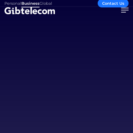
Personal
Business
Global
Contact Us