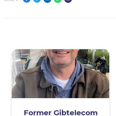
Former Gibtelecom