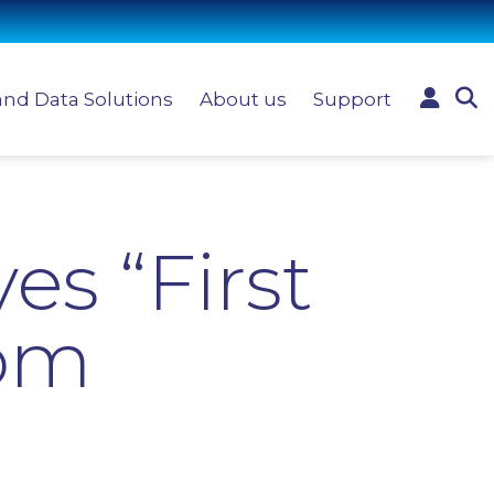
and Data Solutions
About us
Support
es “First
rom