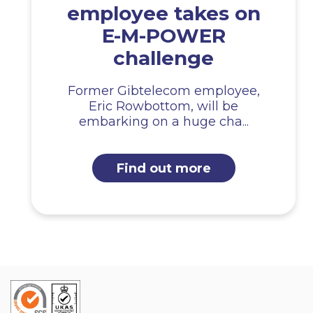
employee takes on
E-M-POWER
challenge
Former Gibtelecom employee,
Eric Rowbottom, will be
embarking on a huge cha...
Find out more