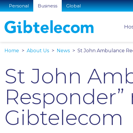
Personal
Business
Global
Hos
Home
About Us
News
St John Ambulance Rec
St John Ambu
Responder” 
Gibtelecom