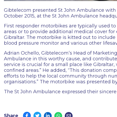
Gibtelecom presented St John Ambulance with Gib
October 2015, at the St John Ambulance headqu
First responder motorbikes are typically used to 
areas or to provide additional medical cover for
Gibraltar. The motorbike is kitted out to inclu
blood pressure monitor and various other lifesav
Adrian Ochello, Gibtelecom’s Head of Marketing
Ambulance in this worthy cause, and contribute
service is crucial for a small place like Gibralta
confined areas.” He added, “This donation com
efforts to help the local community through num
organisations.” The motorbike was presented 
The St John Ambulance expressed their sincere 
Share