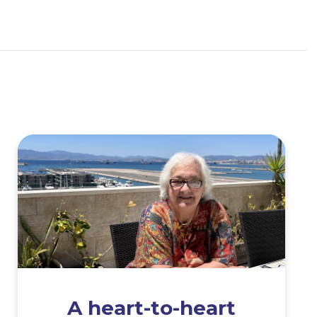
A heart-to-heart