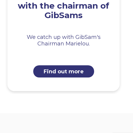
with the chairman of
GibSams
We catch up with GibSam's
Chairman Marielou.
Find out more