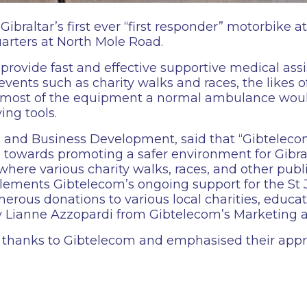
raltar’s first ever “first responder” motorbike a
arters at North Mole Road.
provide fast and effective supportive medical assi
 events such as charity walks and races, the likes
de most of the equipment a normal ambulance would
ing tools.
 and Business Development, said that “Gibtelecom
 towards promoting a safer environment for Gibral
r, where various charity walks, races, and other pub
plements Gibtelecom’s ongoing support for the S
erous donations to various local charities, educat
by Lianne Azzopardi from Gibtelecom’s Marketing
thanks to Gibtelecom and emphasised their apprec