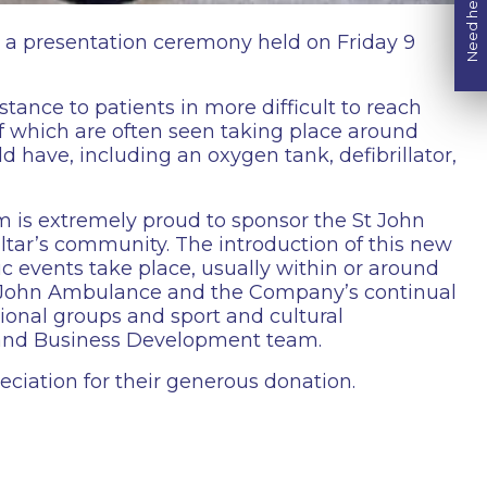
Need help?
t a presentation ceremony held on Friday 9
stance to patients in more difficult to reach
 of which are often seen taking place around
 have, including an oxygen tank, defibrillator,
 is extremely proud to sponsor the St John
tar’s community. The introduction of this new
lic events take place, usually within or around
t John Ambulance and the Company’s continual
ional groups and sport and cultural
 and Business Development team.
iation for their generous donation.