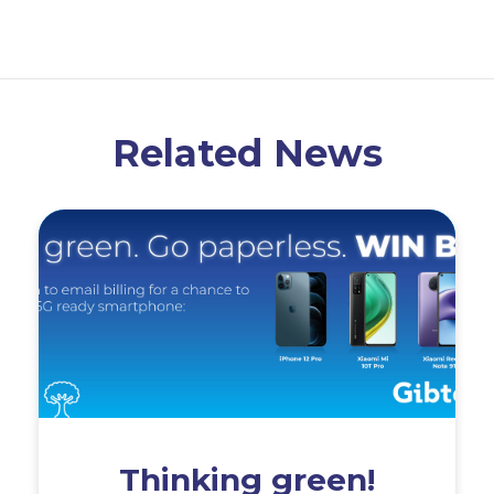
Related News
Thinking green!