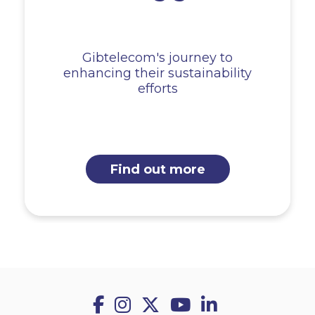
Gibtelecom's journey to
enhancing their sustainability
efforts
Find out more