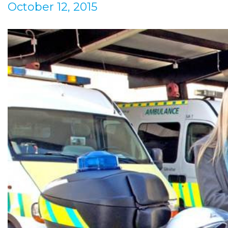
October 12, 2015