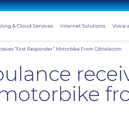
ting & Cloud Services
Internet Solutions
Voice 
eives “First Responder” Motorbike From Gibtelecom
lance receiv
motorbike f